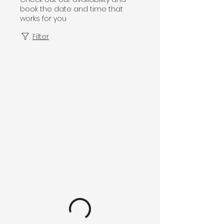
book the date and time that
works for you
Filter