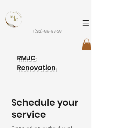
1 (312)-818-93-28
RMJC
Renovation
Schedule your
service
Check out our availability and